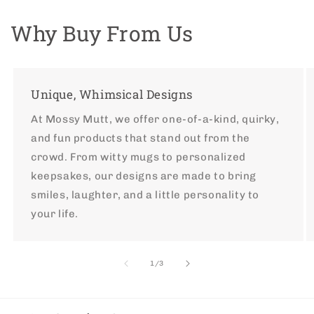
Why Buy From Us
Unique, Whimsical Designs
At Mossy Mutt, we offer one-of-a-kind, quirky,
and fun products that stand out from the
crowd. From witty mugs to personalized
keepsakes, our designs are made to bring
smiles, laughter, and a little personality to
your life.
of
1
/
3