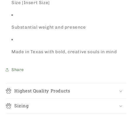
Size [Insert Size]
Substantial weight and presence
Made in Texas with bold, creative souls in mind
Share
Highest Quality Products
Sizing