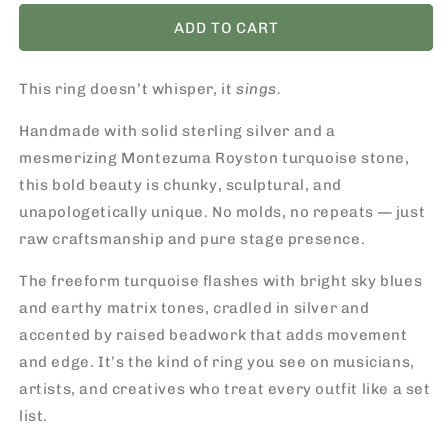
for
for
Montezuma
Montezuma
ADD TO CART
Royston
Royston
Turquoise
Turquoise
This ring doesn’t whisper, it
Ring
Ring
sings.
/
/
Handmade with solid sterling silver and a
One-
One-
of-
of-
mesmerizing Montezuma Royston turquoise stone,
a-
a-
this bold beauty is chunky, sculptural, and
Kind
Kind
unapologetically unique. No molds, no repeats — just
Statement
Statement
Piece
Piece
raw craftsmanship and pure stage presence.
The freeform turquoise flashes with bright sky blues
and earthy matrix tones, cradled in silver and
accented by raised beadwork that adds movement
and edge. It’s the kind of ring you see on musicians,
artists, and creatives who treat every outfit like a set
list.