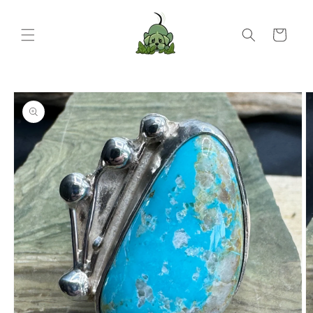
Skip to
content
Cart
Skip to
product
information