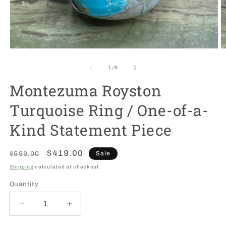
Open
O
media
m
1
2
of
1
/
6
in
in
modal
m
Montezuma Royston
Turquoise Ring / One-of-a-
Kind Statement Piece
Regular
Sale
$419.00
$599.00
Sale
price
price
Shipping
calculated at checkout.
Quantity
Decrease
Increase
quantity
quantity