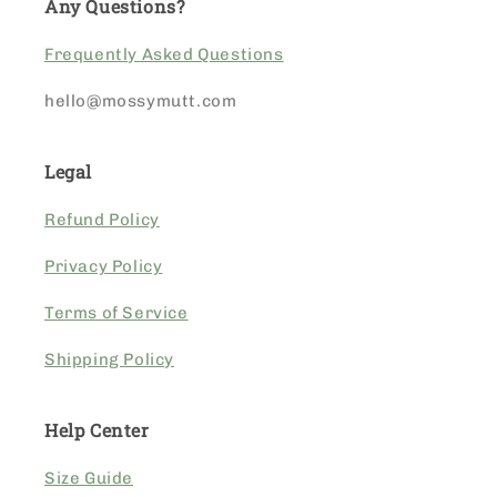
Any Questions?
Frequently Asked Questions
hello@mossymutt.com
Legal
Refund Policy
Privacy Policy
Terms of Service
Shipping Policy
Help Center
Size Guide