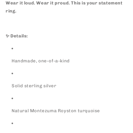
Wear it loud. Wear it proud. This is your statement
ring.
✨ Details:
Handmade, one-of-a-kind
Solid sterling silver
Natural Montezuma Royston turquoise