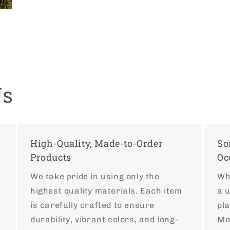
Us
High-Quality, Made-to-Order
So
Products
Oc
We take pride in using only the
Whe
highest quality materials. Each item
a 
y
is carefully crafted to ensure
pla
r
durability, vibrant colors, and long-
Mo