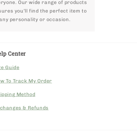
eryone. Our wide range of products
ures you’ll find the perfect item to
 any personality or occasion.
lp Center
ze Guide
w To Track My Order
ipping Method
changes & Refunds