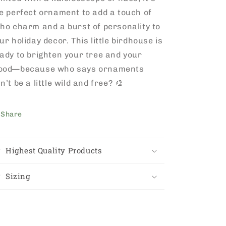
e perfect ornament to add a touch of
ho charm and a burst of personality to
ur holiday decor. This little birdhouse is
ady to brighten your tree and your
ood—because who says ornaments
n’t be a little wild and free? 🎨
Share
Highest Quality Products
Sizing