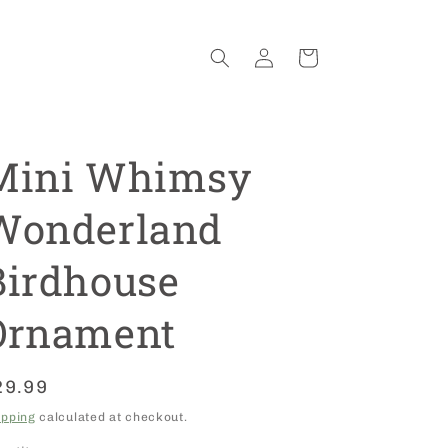
Log
Cart
in
Mini Whimsy
Wonderland
Birdhouse
Ornament
egular
29.99
rice
ipping
calculated at checkout.