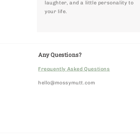
laughter, and a little personality to
your life.
Any Questions?
Frequently Asked Questions
hello@mossymutt.com