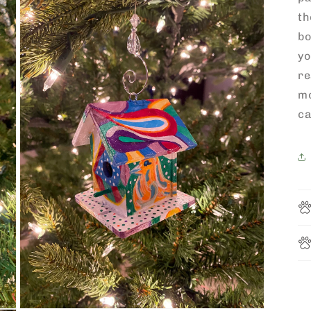
th
bo
yo
re
m
ca