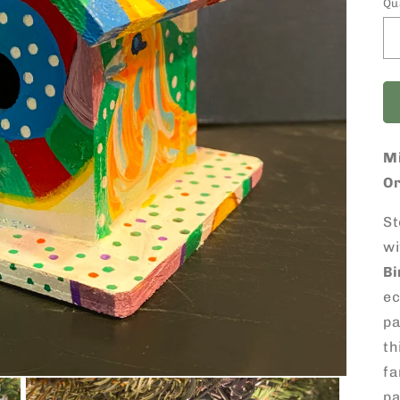
Qu
M
O
St
wi
B
ec
pa
th
fa
pa