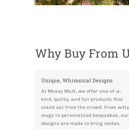
Open
media
4
in
modal
Why Buy From 
Unique, Whimsical Designs
At Mossy Mutt, we offer one-of-a-
kind, quirky, and fun products that
stand out from the crowd. From witt
mugs to personalized keepsakes, ou
designs are made to bring smiles,