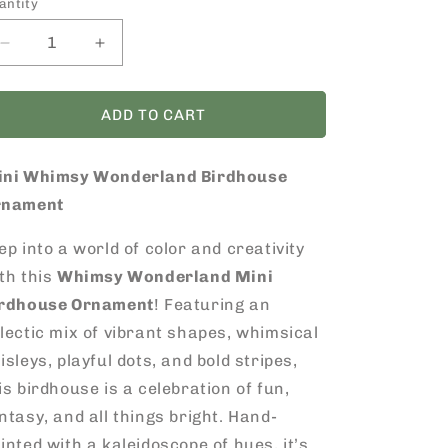
antity
Decrease
Increase
quantity
quantity
for
for
Mini
Mini
ADD TO CART
Whimsy
Whimsy
Wonderland
Wonderland
ini Whimsy Wonderland Birdhouse
Birdhouse
Birdhouse
Ornament
Ornament
rnament
ep into a world of color and creativity
th this
Whimsy Wonderland Mini
irdhouse Ornament
! Featuring an
lectic mix of vibrant shapes, whimsical
isleys, playful dots, and bold stripes,
is birdhouse is a celebration of fun,
ntasy, and all things bright. Hand-
inted with a kaleidoscope of hues, it’s