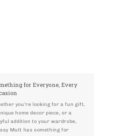
mething for Everyone, Every
casion
ther you’re looking for a fun gift,
unique home decor piece, or a
yful addition to your wardrobe,
ssy Mutt has something for