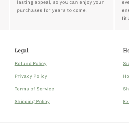
lasting appeal, so you can enjoy your
ev
purchases for years to come.
ens
fit
Legal
He
Refund Policy
Si
Privacy Policy
Ho
Terms of Service
Sh
Shipping Policy
Ex