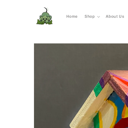
Skip to
content
Home
Shop
About Us
Skip to
product
information