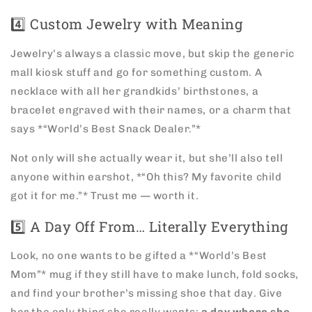
4️⃣ Custom Jewelry with Meaning
Jewelry’s always a classic move, but skip the generic
mall kiosk stuff and go for something custom. A
necklace with all her grandkids’ birthstones, a
bracelet engraved with their names, or a charm that
says *“World’s Best Snack Dealer.”*
Not only will she actually wear it, but she’ll also tell
anyone within earshot, *“Oh this? My favorite child
got it for me.”* Trust me — worth it.
5️⃣ A Day Off From… Literally Everything
Look, no one wants to be gifted a *“World’s Best
Mom”* mug if they still have to make lunch, fold socks,
and find your brother’s missing shoe that day. Give