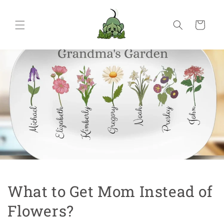
Skip to
content
Cart
What to Get Mom Instead of
Flowers?