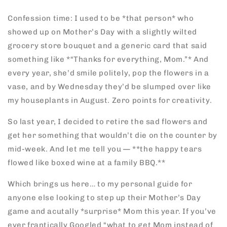
Confession time: I used to be *that person* who
showed up on Mother’s Day with a slightly wilted
grocery store bouquet and a generic card that said
something like *“Thanks for everything, Mom.”* And
every year, she’d smile politely, pop the flowers in a
vase, and by Wednesday they’d be slumped over like
my houseplants in August. Zero points for creativity.
So last year, I decided to retire the sad flowers and
get her something that wouldn’t die on the counter by
mid-week. And let me tell you — **the happy tears
flowed like boxed wine at a family BBQ.**
Which brings us here… to my personal guide for
anyone else looking to step up their Mother’s Day
game and acutally *surprise* Mom this year. If you’ve
ever frantically Googled “what to get Mom instead of