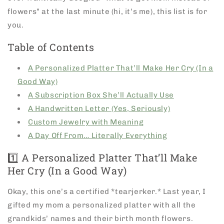
flowers” at the last minute (hi, it’s me), this list is for
you.
Table of Contents
A Personalized Platter That’ll Make Her Cry (In a
Good Way)
A Subscription Box She’ll Actually Use
A Handwritten Letter (Yes, Seriously)
Custom Jewelry with Meaning
A Day Off From… Literally Everything
1️⃣ A Personalized Platter That’ll Make
Her Cry (In a Good Way)
Okay, this one’s a certified *tearjerker.* Last year, I
gifted my mom a personalized platter with all the
grandkids’ names and their birth month flowers.