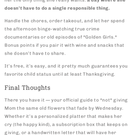
her the only thing she really wants:
a day where she
doesn’t have to do a single responsible thing.
Handle the chores, order takeout, and let her spend
the afternoon binge-watching true crime
documentaries or old episodes of *Golden Girls.*
Bonus points if you pair it with wine and snacks that
she doesn’t have to share.
It’s free, it’s easy, and it pretty much guarantees you
favorite child status until at least Thanksgiving.
Final Thoughts
There you have it — your official guide to *not* giving
Mom the same old flowers that fade by Wednesday.
Whether it’s a personalized platter that makes her
cry (the happy kind), a subscription box that keeps on
giving, or a handwritten letter that will have her