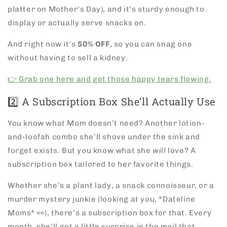
platter on Mother’s Day), and it’s sturdy enough to
display or actually serve snacks on.
And right now it’s
50% OFF
, so you can snag one
without having to sell a kidney.
👉 Grab one here and get those happy tears flowing.
2️⃣ A Subscription Box She’ll Actually Use
You know what Mom doesn’t need? Another lotion-
and-loofah combo she’ll shove under the sink and
forget exists. But you know what she
will
love? A
subscription box tailored to her favorite things.
Whether she’s a plant lady, a snack connoisseur, or a
murder mystery junkie (looking at you, *Dateline
Moms* 👀), there’s a subscription box for that. Every
month, she’ll get a little surprise in the mail that