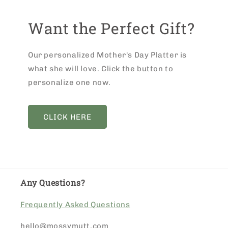
Want the Perfect Gift?
Our personalized Mother's Day Platter is
what she will love. Click the button to
personalize one now.
CLICK HERE
Any Questions?
Frequently Asked Questions
hello@mossymutt.com