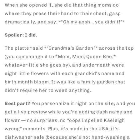
When she opened it, she did that thing moms do
where they press their hand to their chest, gasp
dramatically, and say, *“Oh my gosh… you didn’t!”*
Spoiler: I did.
The platter said *“Grandma’s Garden”* across the top
(you can change it to *Mom, Mimi, Queen Bee,*
whatever title she goes by), and underneath were
eight little flowers with each grandkid’s name and
birth month bloom. It was like a family garden that
didn’t require her to weed anything.
Best part?
You personalize it right on the site, and you
get a live preview while you’re adding each name and
flower — no surprises, no “oops I spelled Kaeleigh
wrong” moments. Plus, it’s made in the USA, it’s
dishwasher safe (because she’s not hand-washing a