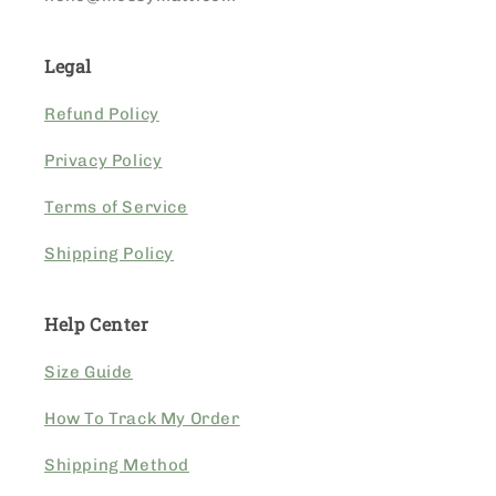
Legal
Refund Policy
Privacy Policy
Terms of Service
Shipping Policy
Help Center
Size Guide
How To Track My Order
Shipping Method