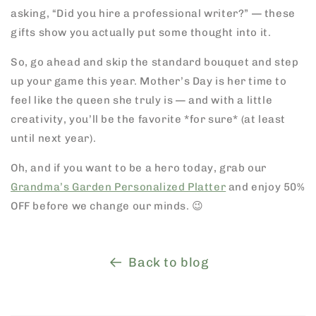
asking, “Did you hire a professional writer?” — these
gifts show you actually put some thought into it.
So, go ahead and skip the standard bouquet and step
up your game this year. Mother’s Day is her time to
feel like the queen she truly is — and with a little
creativity, you’ll be the favorite *for sure* (at least
until next year).
Oh, and if you want to be a hero today, grab our
Grandma’s Garden Personalized Platter
and enjoy 50%
OFF before we change our minds. 😉
Back to blog