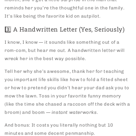
reminds her you’re the thoughtful one in the family.
It’s like being the favorite kid on autpilot.
3️⃣ A Handwritten Letter (Yes, Seriously)
I know, I know — it sounds like something out of a
rom-com, but hear me out. A handwritten letter will
wreck
her in the best way possible.
Tell her why she’s awesome, thank her for teaching
you important life skills like how to fold a fitted sheet
or how to pretend you didn’t hear your dad ask you to
mow the lawn. Toss in your favorite funny memory
(like the time she chased a raccoon off the deck with a
broom) and boom —
instant waterworks.
And bonus: It costs you literally nothing but 10
minutes and some decent penmanship.